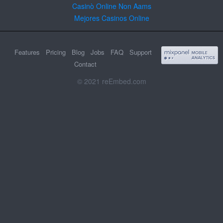
Casinò Online Non Aams
Mejores Casinos Online
Features
Pricing
Blog
Jobs
FAQ
Support
Contact
© 2021 reEmbed.com