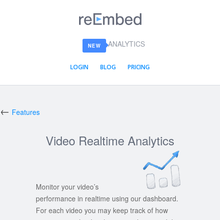
reEmbed
ANALYTICS
NEW
LOGIN
BLOG
PRICING
←
Features
Video Realtime Analytics
Monitor your video’s
performance in realtime using our dashboard.
For each video you may keep track of how