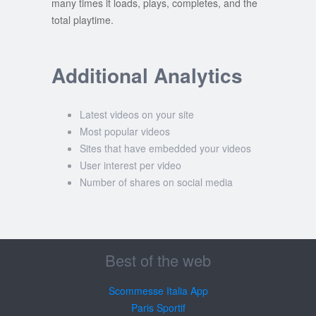
many times it loads, plays, completes, and the
total playtime.
Additional Analytics
Latest videos on your site
Most popular videos
Sites that have embedded your videos
User interest per video
Number of shares on social media
Best of the web
Scommesse Italia App
Paris Sportif