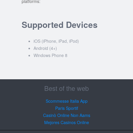
platforms:
Supported Devices
iOS (iPhone, iPad, iPod)
Android (4+)
Windows Phone 8
Best of the web
Scommesse Italia App
Paris Sportif
Casinò Online Non Aams
Mejores Casinos Online