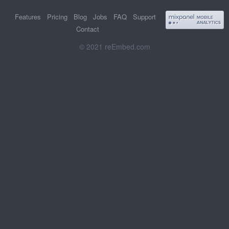
Features
Pricing
Blog
Jobs
FAQ
Support
Contact
© 2021 reEmbed.com