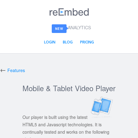
reEmbed
ANALYTICS
NEW
LOGIN
BLOG
PRICING
←
Features
Mobile & Tablet Video Player
Our player is built using the latest
HTML5 and Javascript technologies. It is
continually tested and works on the following