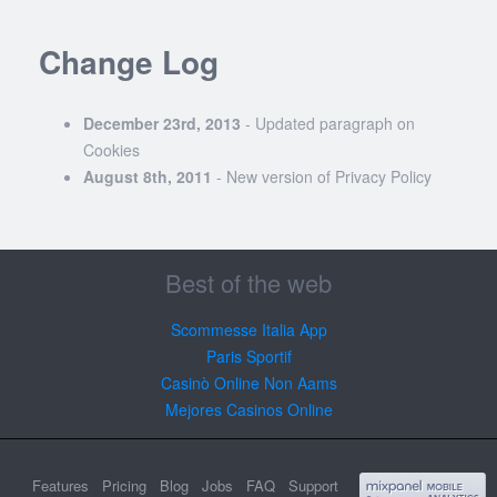
Change Log
December 23rd, 2013
- Updated paragraph on
Cookies
August 8th, 2011
- New version of Privacy Policy
Best of the web
Scommesse Italia App
Paris Sportif
Casinò Online Non Aams
Mejores Casinos Online
Features
Pricing
Blog
Jobs
FAQ
Support