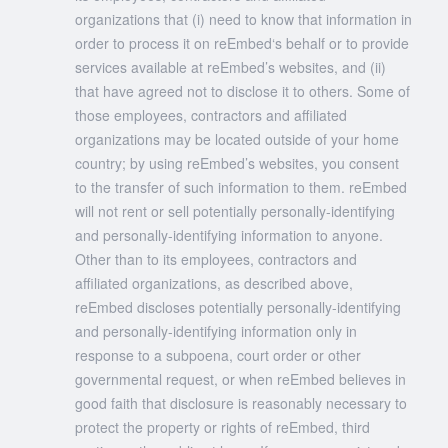
organizations that (i) need to know that information in
order to process it on reEmbed‘s behalf or to provide
services available at reEmbed’s websites, and (ii)
that have agreed not to disclose it to others. Some of
those employees, contractors and affiliated
organizations may be located outside of your home
country; by using reEmbed’s websites, you consent
to the transfer of such information to them. reEmbed
will not rent or sell potentially personally-identifying
and personally-identifying information to anyone.
Other than to its employees, contractors and
affiliated organizations, as described above,
reEmbed discloses potentially personally-identifying
and personally-identifying information only in
response to a subpoena, court order or other
governmental request, or when reEmbed believes in
good faith that disclosure is reasonably necessary to
protect the property or rights of reEmbed, third