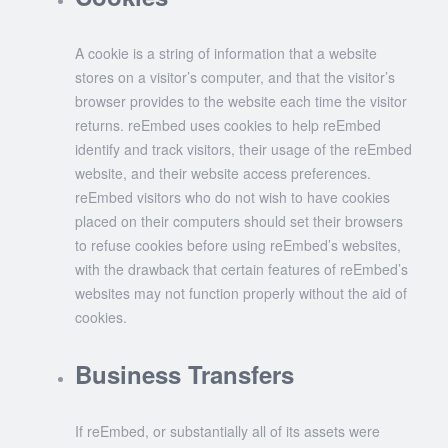
A cookie is a string of information that a website
stores on a visitor’s computer, and that the visitor’s
browser provides to the website each time the visitor
returns. reEmbed uses cookies to help reEmbed
identify and track visitors, their usage of the reEmbed
website, and their website access preferences.
reEmbed visitors who do not wish to have cookies
placed on their computers should set their browsers
to refuse cookies before using reEmbed’s websites,
with the drawback that certain features of reEmbed’s
websites may not function properly without the aid of
cookies.
Business Transfers
If reEmbed, or substantially all of its assets were