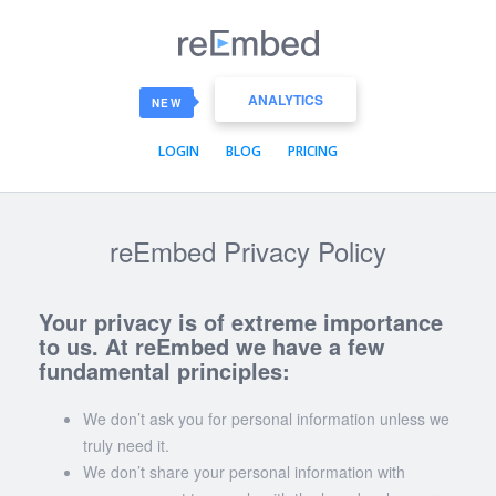
reEmbed
ANALYTICS
NEW
LOGIN
BLOG
PRICING
reEmbed Privacy Policy
Your privacy is of extreme importance
to us. At reEmbed we have a few
fundamental principles:
We don’t ask you for personal information unless we
truly need it.
We don’t share your personal information with