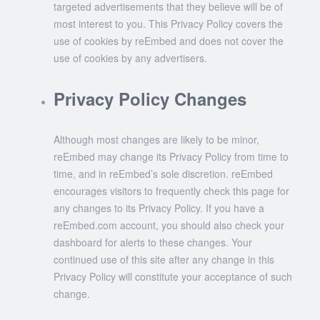
targeted advertisements that they believe will be of
most interest to you. This Privacy Policy covers the
use of cookies by reEmbed and does not cover the
use of cookies by any advertisers.
Privacy Policy Changes
Although most changes are likely to be minor,
reEmbed may change its Privacy Policy from time to
time, and in reEmbed’s sole discretion. reEmbed
encourages visitors to frequently check this page for
any changes to its Privacy Policy. If you have a
reEmbed.com account, you should also check your
dashboard for alerts to these changes. Your
continued use of this site after any change in this
Privacy Policy will constitute your acceptance of such
change.