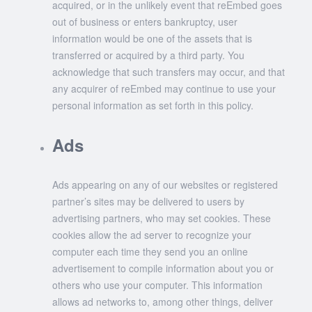
acquired, or in the unlikely event that reEmbed goes
out of business or enters bankruptcy, user
information would be one of the assets that is
transferred or acquired by a third party. You
acknowledge that such transfers may occur, and that
any acquirer of reEmbed may continue to use your
personal information as set forth in this policy.
Ads
Ads appearing on any of our websites or registered
partner’s sites may be delivered to users by
advertising partners, who may set cookies. These
cookies allow the ad server to recognize your
computer each time they send you an online
advertisement to compile information about you or
others who use your computer. This information
allows ad networks to, among other things, deliver