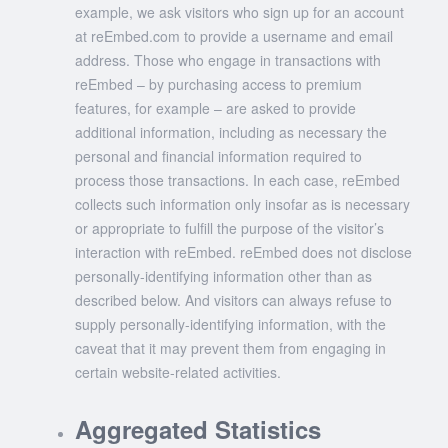
example, we ask visitors who sign up for an account
at reEmbed.com to provide a username and email
address. Those who engage in transactions with
reEmbed – by purchasing access to premium
features, for example – are asked to provide
additional information, including as necessary the
personal and financial information required to
process those transactions. In each case, reEmbed
collects such information only insofar as is necessary
or appropriate to fulfill the purpose of the visitor’s
interaction with reEmbed. reEmbed does not disclose
personally-identifying information other than as
described below. And visitors can always refuse to
supply personally-identifying information, with the
caveat that it may prevent them from engaging in
certain website-related activities.
Aggregated Statistics