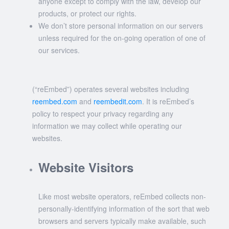
anyone except to comply with the law, develop our
products, or protect our rights.
We don’t store personal information on our servers
unless required for the on-going operation of one of
our services.
(“reEmbed”) operates several websites including
reembed.com
and
reembedit.com
. It is reEmbed’s
policy to respect your privacy regarding any
information we may collect while operating our
websites.
Website Visitors
Like most website operators, reEmbed collects non-
personally-identifying information of the sort that web
browsers and servers typically make available, such