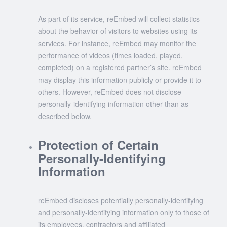
As part of its service, reEmbed will collect statistics
about the behavior of visitors to websites using its
services. For instance, reEmbed may monitor the
performance of videos (times loaded, played,
completed) on a registered partner’s site. reEmbed
may display this information publicly or provide it to
others. However, reEmbed does not disclose
personally-identifying information other than as
described below.
Protection of Certain
Personally-Identifying
Information
reEmbed discloses potentially personally-identifying
and personally-identifying information only to those of
its employees, contractors and affiliated