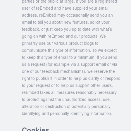
parties or the public at large. If you are a registered
user of reEmbed and have supplied your email
address, reEmbed may occasionally send you an
email to tell you about new features, solicit your
feedback, or just keep you up to date with what’s
going on with reEmbed and our products. We
primarily use our various product blogs to
communicate this type of information, so we expect
to keep this type of email to a minimum. If you send
us a request (for example via a support email or via
one of our feedback mechanisms), we reserve the
right to publish it in order to help us clarify or respond
to your request or to help us support other users.
reEmbed takes all measures reasonably necessary
to protect against the unauthorized access, use,
alteration or destruction of potentially personally-
identifying and personally-identifying information.
Cookies