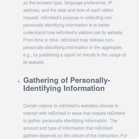
as the browser type, language preference, IP
address, and the date and time of each visitor
request. reEmbed’s purpose in collecting non-
personally identifying information is to better
understand how reEmbed’s visitors use its website.
From time to time, reEmbed may release non-
personally-identifying information in the aggregate,
e.g., by publishing a report on trends in the usage of
its website.
Gathering of Personally-
Identifying Information
Certain visitors to reEmbed’s websites choose to
interact with reEmbed in ways that require reEmbed
to gather personally-identifying information. The
amount and type of information that reEmbed
gathers depends on the nature of the interaction. For