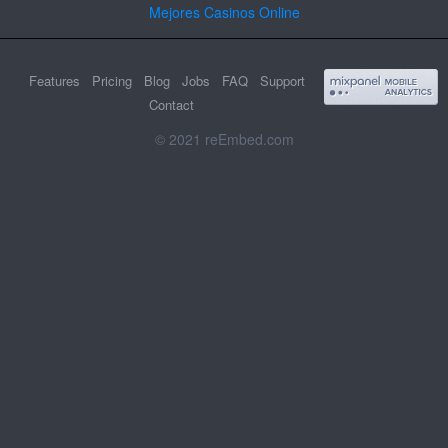
Mejores Casinos Online
Features
Pricing
Blog
Jobs
FAQ
Support
Contact
© 2021 reEmbed.com