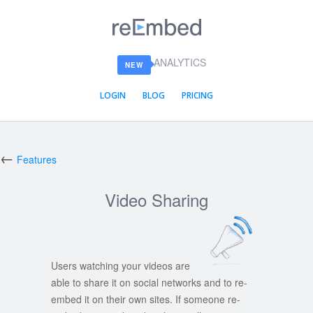
reEmbed
ANALYTICS
NEW
LOGIN
BLOG
PRICING
←
Features
Video Sharing
Users watching your videos are
able to share it on social networks and to re-
embed it on their own sites. If someone re-