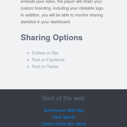
embeds your video, the player will retain your
custom branding, including your clickable logo.
In addition, you will be able to monitor sharing
statistics in your dashboard.
Sharing Options
Embed on Site
Post on Facebook
Post on Twitter
Best of the web
Scommesse Italia App
Paris Sportif
Casinò Online Non Aams