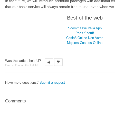
In the future, we will introduce premium packages with additional 
that our basic service will always remain free to use, even when we 
Best of the web
Scommesse Italia App
Paris Sportif
Casinò Online Non Aams
Mejores Casinos Online
Was this article helpful?
2 out of 2 found this helpful
Have more questions?
Submit a request
Comments