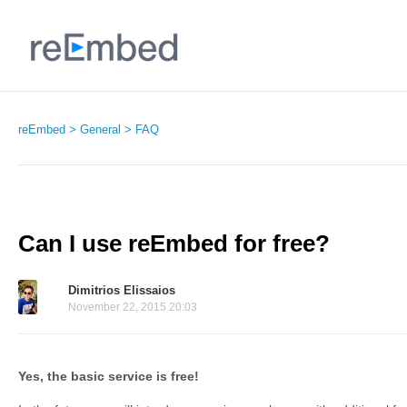
reEmbed
General
FAQ
Can I use reEmbed for free?
Dimitrios Elissaios
November 22, 2015 20:03
Yes, the basic service is free!