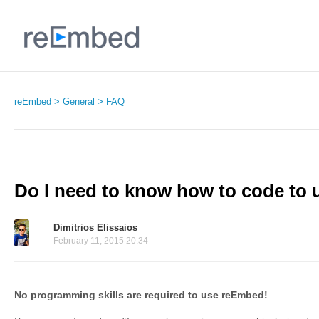
reEmbed
General
FAQ
Do I need to know how to code to
Dimitrios Elissaios
February 11, 2015 20:34
No programming skills are required to use reEmbed!