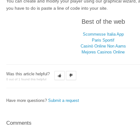
You can create and modify your player using our graphical wizard, a
you have to do is paste a line of code into your site.
Best of the web
Scommesse Italia App
Paris Sportif
Casinò Online Non Aams
Mejores Casinos Online
Was this article helpful?
0 out of 1 found this helpful
Have more questions?
Submit a request
Comments