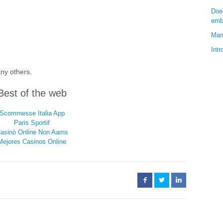
Doe
emb
Man
Int
any others.
Best of the web
Scommesse Italia App
Paris Sportif
asinò Online Non Aams
Mejores Casinos Online
Facebook
Twitter
LinkedIn