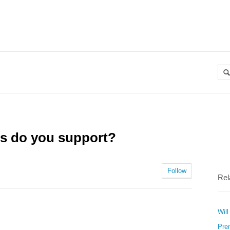
es do you support?
Follow
Rel
Will
Pre