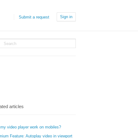
Sign in
Submit a request
ated articles
 my video player work on mobiles?
mium Feature: Autoplay video in viewport