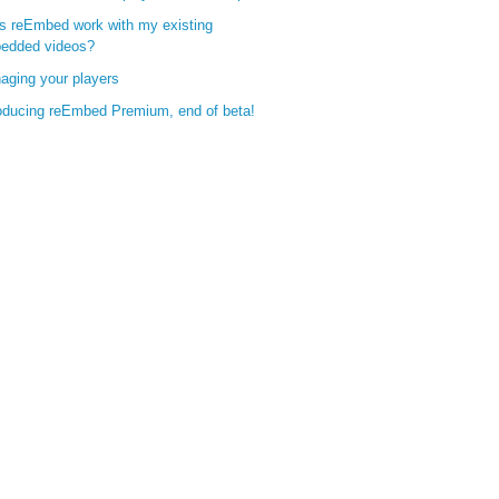
s reEmbed work with my existing
edded videos?
aging your players
roducing reEmbed Premium, end of beta!