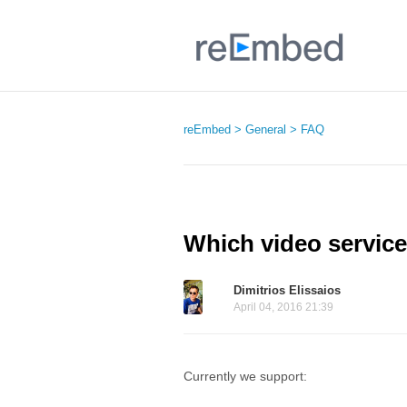
reEmbed
General
FAQ
Which video servic
Dimitrios Elissaios
April 04, 2016 21:39
Currently we support: