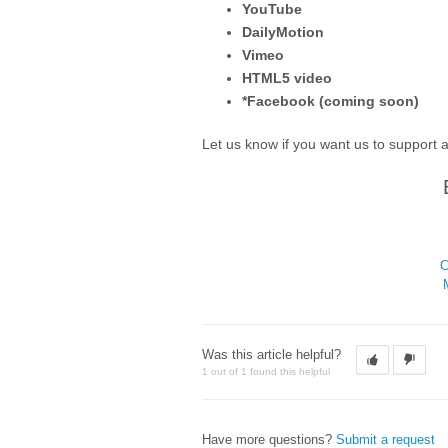
YouTube
DailyMotion
Vimeo
HTML5 video
*Facebook (coming soon)
Let us know if you want us to support 
C
Was this article helpful?
1 out of 1 found this helpful
Have more questions?
Submit a request