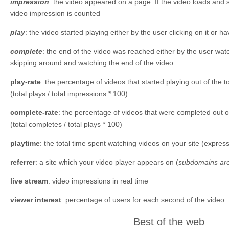
impression
:
the video appeared on a page. If the video loads and s
video impression is counted
play
: the video started playing either by the user clicking on it or 
complete
: the end of the video was reached either by the user watc
skipping around and watching the end of the video
play-rate
: the percentage of videos that started playing out of the t
(total plays / total impressions * 100)
complete-rate
: the percentage of videos that were completed out of
(total completes / total plays * 100)
playtime
: the total time spent watching videos on your site (expr
referrer
: a site which your video player appears on (
subdomains are
live stream
: video impressions in real time
viewer interest
: percentage of users for each second of the video
Best of the web