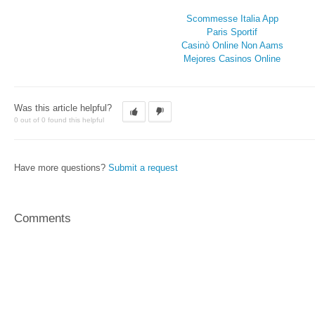
Scommesse Italia App
Paris Sportif
Casinò Online Non Aams
Mejores Casinos Online
Was this article helpful?
0 out of 0 found this helpful
Have more questions?
Submit a request
Comments