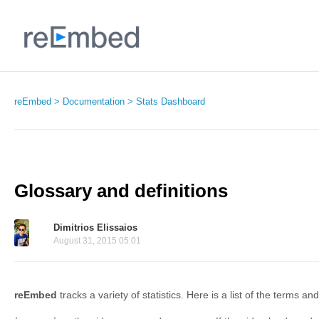
reEmbed
Documentation
Stats Dashboard
Glossary and definitions
Dimitrios Elissaios
August 31, 2015 05:01
reEmbed
tracks a variety of statistics. Here is a list of the terms a