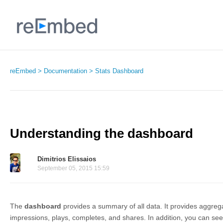
reEmbed
Documentation
Stats Dashboard
Understanding the dashboard
Dimitrios Elissaios
September 05, 2015 15:59
The
dashboard
provides a summary of all data. It provides aggreg
impressions, plays, completes, and shares. In addition, you can se