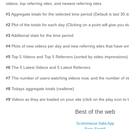
videos, top referring sites, and newest referring sites.
#1
Aggregate totals for the selected time period (Default is last 30 
#2
Plot of the totals for each day (Clicking on a point will give you st
#3
Additional stats for the time period
#4
Plots of new videos per day and new referring sites that have 
#5
Top 5 Videos and Top 5 Referrers (sorted by video impressions)
#6
The 5 Latest Videos and 5 Latest Referrers
#7
The number of users watching videos now, and the number of vi
#8
Todays aggregate totals (realtime)
#9
Videos as they are loaded on your site (click on the play icon to 
Best of the web
Scommesse Italia App
Paris Sportif