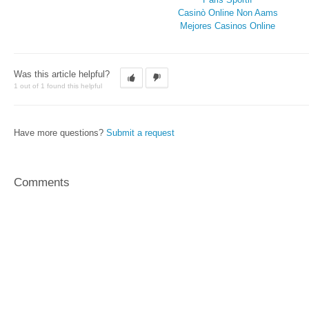
Casinò Online Non Aams
Mejores Casinos Online
Was this article helpful?
1 out of 1 found this helpful
Have more questions?
Submit a request
Comments