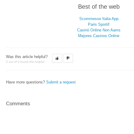
Best of the web
Scommesse Italia App
Paris Sportif
Casinò Online Non Aams
Mejores Casinos Online
Was this article helpful?
0 out of 0 found this helpful
Have more questions?
Submit a request
Comments