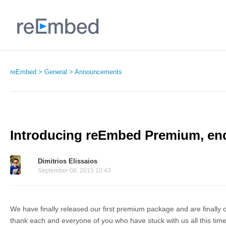
reEmbed
General
Announcements
Introducing reEmbed Premium, end
Dimitrios Elissaios
September 08, 2015 10:43
We have finally released our first premium package and are finally ou
thank each and everyone of you who have stuck with us all this time