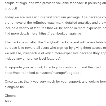
couple of bugs, and who provided valuable feedback in polishing our 
product!
Today we are releasing our first premium package. The package co
the removal of the reEmbed watermark, detailed analytics and broken
include a variety of features that will be added in more expensive p
find more details here: https://reembed.com/pricing
The package is called the 'Earlybird' package and will be available for
purpose is to reward all users who sign-up by giving them access t
we release, irrespective of which more-expensive package they appe
include any enterprise-level features).
To upgrade your account, login to your dashboard, and then visit
https://app.reembed.com/users/manage#upgrade .
Once again, thank you very much for your support, and looking forw
alongside us!
Cheers,
Alex