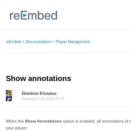
reEmbed
Documentation
Player Management
Show annotations
Dimitrios Elissaios
September 13, 2015 20:29
When the
Show Annotations
option is enabled, all annotations of
your player.