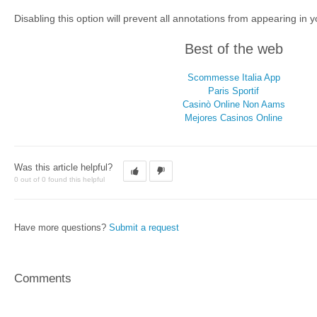
Disabling this option will prevent all annotations from appearing in y
Best of the web
Scommesse Italia App
Paris Sportif
Casinò Online Non Aams
Mejores Casinos Online
Was this article helpful?
0 out of 0 found this helpful
Have more questions?
Submit a request
Comments