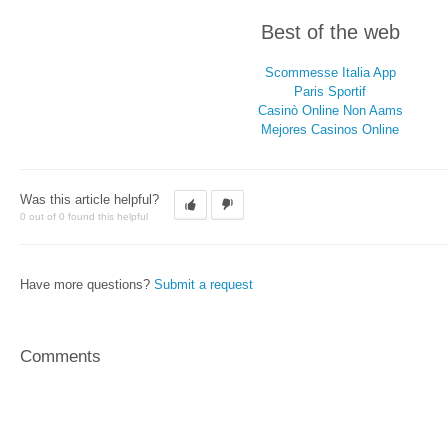
Best of the web
Scommesse Italia App
Paris Sportif
Casinò Online Non Aams
Mejores Casinos Online
Was this article helpful?
0 out of 0 found this helpful
Have more questions?
Submit a request
Comments