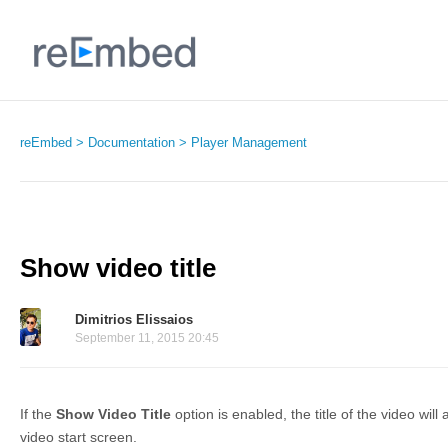
reEmbed
Documentation
Player Management
Show video title
Dimitrios Elissaios
September 11, 2015 20:45
If the
Show Video Title
option is enabled, the title of the video wi
video start screen.