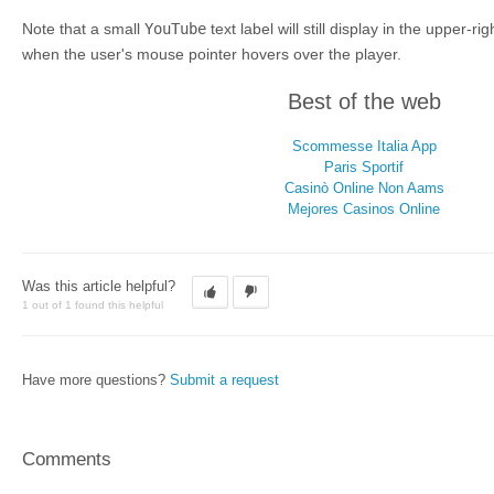
Note that a small
YouTube
text label will still display in the upper-r
when the user's mouse pointer hovers over the player.
Best of the web
Scommesse Italia App
Paris Sportif
Casinò Online Non Aams
Mejores Casinos Online
Was this article helpful?
1 out of 1 found this helpful
Have more questions?
Submit a request
Comments