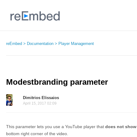
reEmbed
Documentation
Player Management
Modestbranding parameter
Dimitrios Elissaios
April 15, 2017 02:09
This parameter lets you use a YouTube player that
does not show
bottom right corner of the video.