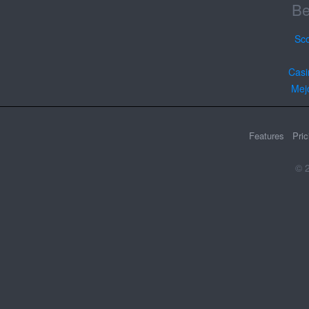
Be
Sc
Casi
Mej
Features
Pric
© 