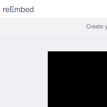
reEmbed
Create y