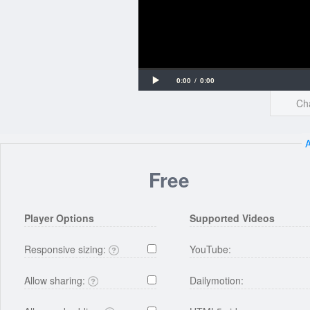
Loaded
Progress
Play
Current
Duration
0:00
/
0:00
:
:
Cha
Time
Time
0%
0%
Free
Player Options
Supported Videos
Responsive sizing:
YouTube:
Allow sharing:
Dailymotion: