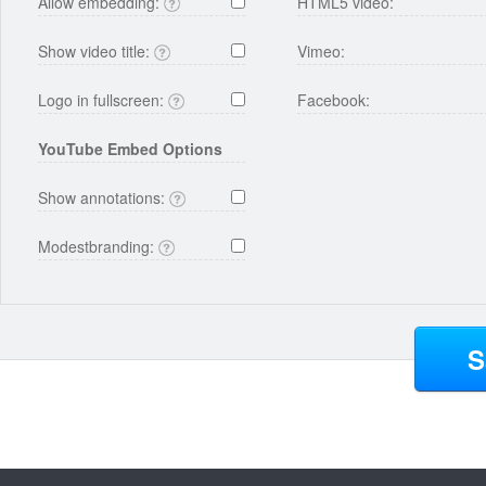
Allow embedding:
HTML5 video:
Show video title:
Vimeo:
Logo in fullscreen:
Facebook:
YouTube Embed Options
Show annotations:
Modestbranding:
S